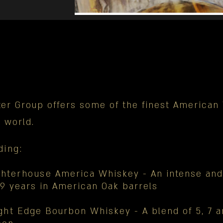
ter Group offers some of the finest America
e world.
ding
:
ghterhouse
America Whiskey - An intense and
9 years in American Oak barrels
ght
Edge Bourbon Whiskey - A blend of 5, 7 a