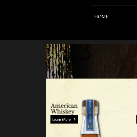
HOME
Learn More