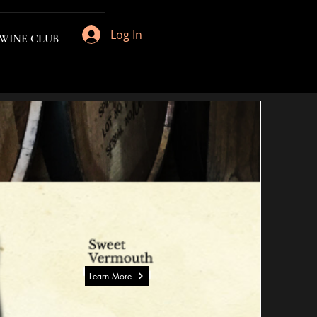
Log In
 WINE CLUB
Learn More