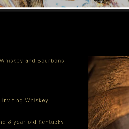
n Whiskey and Bourbons
 inviting Whiskey
nd 8 year old Kentucky