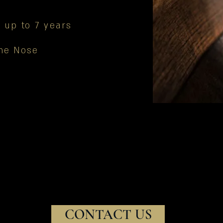
 up to 7 years
the Nose
CONTACT US