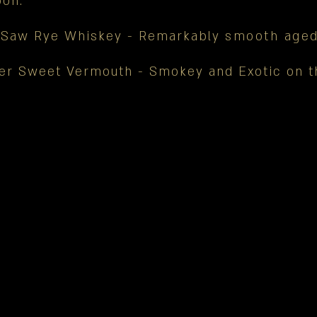
on.
 Saw Rye Whiskey - Remarkably
smooth aged
er Sweet Vermouth - Smokey and Exotic on 