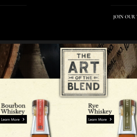
INTERNATIONAL PORTFOLIO
JOIN OUR
Learn More
Learn More